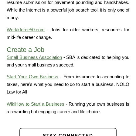
resume submission for pavement pounding and handshakes.
While the Internet is a powerful job search tool, it is only one of
many.
Workkforce50.com
- Jobs for older workers, resources for
mid-life career change.
Create a Job
Small Business Association
- SBA is dedicated to helping you
and your small business succeed.
Start Your Own Business
- From insurance to accounting to
taxes, here's what you need to do to start a business. NOLO
Law for All
WikiHow to Start a Business
- Running your own business is
a rewarding but engaging career and life choice.
STAY CONNECTED