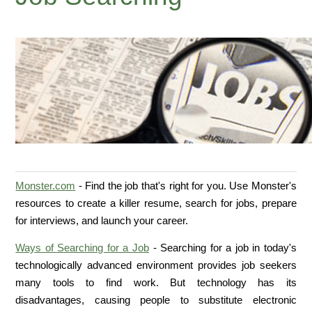
Monster.com
- Find the job that's right for you. Use Monster's
resources to create a killer resume, search for jobs, prepare
for interviews, and launch your career.
Ways of Searching for a Job
- Searching for a job in today's
technologically advanced environment provides job seekers
many tools to find work. But technology has its
disadvantages, causing people to substitute electronic