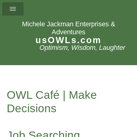
Michele Jackman Enterprises &
Adventures
usOWLs.com
Optimism, Wisdom, Laughter
OWL Café | Make
Decisions
Job Searching