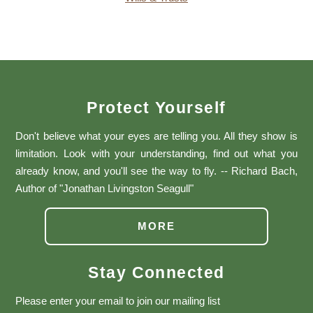
Protect Yourself
Don't believe what your eyes are telling you. All they show is
limitation. Look with your understanding, find out what you
already know, and you'll see the way to fly. -- Richard Bach,
Author of "Jonathan Livingston Seagull"
MORE
Stay Connected
Please enter your email to join our mailing list