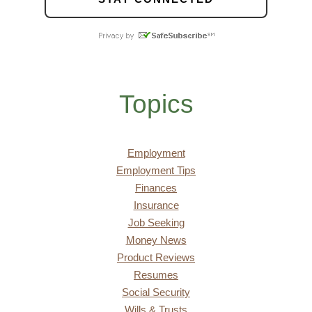
Topics
Employment
Employment Tips
Finances
Insurance
Job Seeking
Money News
Product Reviews
Resumes
Social Security
Wills & Trusts