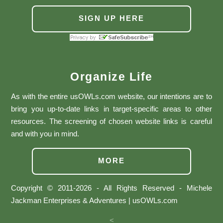
SIGN UP HERE
Organize Life
As with the entire usOWLs.com website, our intentions are to
bring you up-to-date links in target-specific areas to other
resources. The screening of chosen website links is careful
and with you in mind.
MORE
Copyright © 2011-2026 - All Rights Reserved - Michele
Jackman Enterprises & Adventures | usOWLs.com
<