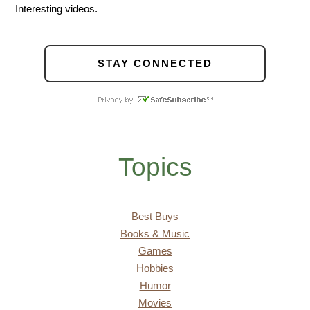
Interesting videos.
STAY CONNECTED
Topics
Best Buys
Books & Music
Games
Hobbies
Humor
Movies