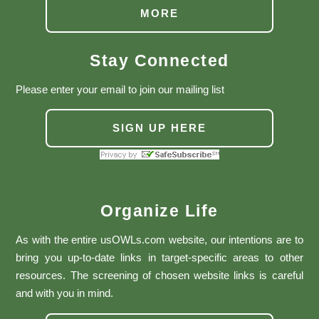
MORE
Stay Connected
Please enter your email to join our mailing list
SIGN UP HERE
Organize Life
As with the entire usOWLs.com website, our intentions are to
bring you up-to-date links in target-specific areas to other
resources. The screening of chosen website links is careful
and with you in mind.