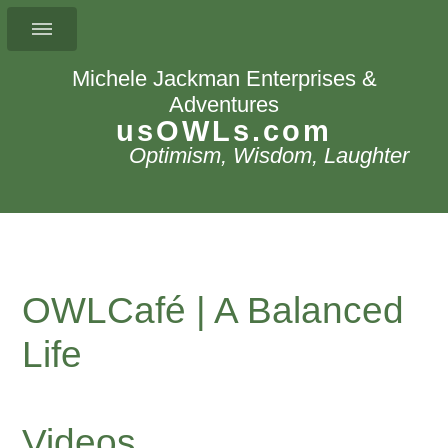
Michele Jackman Enterprises &
Adventures
usOWLs.com
Optimism, Wisdom, Laughter
OWLCafé | A Balanced
Life
Videos