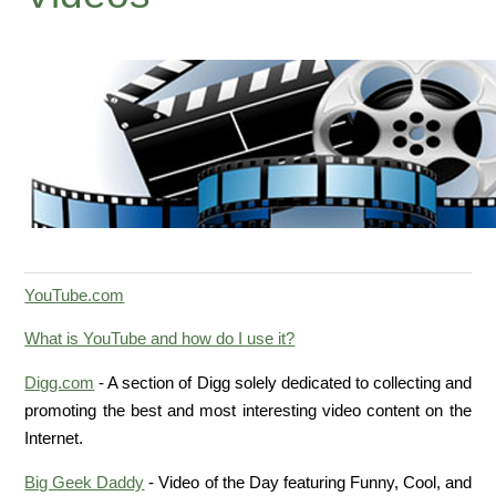
YouTube.com
What is YouTube and how do I use it?
Digg.com
- A section of Digg solely dedicated to collecting and
promoting the best and most interesting video content on the
Internet.
Big Geek Daddy
- Video of the Day featuring Funny, Cool, and