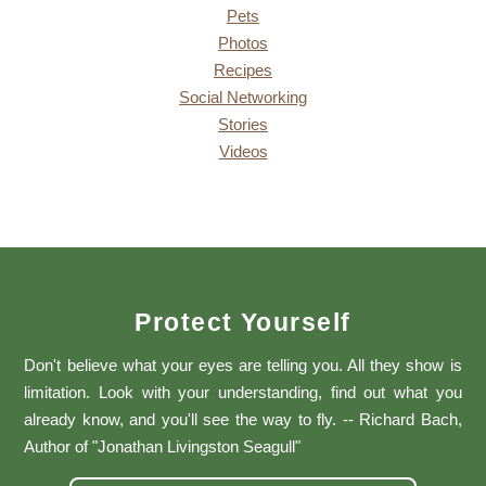
Pets
Photos
Recipes
Social Networking
Stories
Videos
Protect Yourself
Don't believe what your eyes are telling you. All they show is
limitation. Look with your understanding, find out what you
already know, and you'll see the way to fly. -- Richard Bach,
Author of "Jonathan Livingston Seagull"