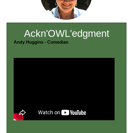
Ackn'OWL'edgment
Andy Huggins - Comedian