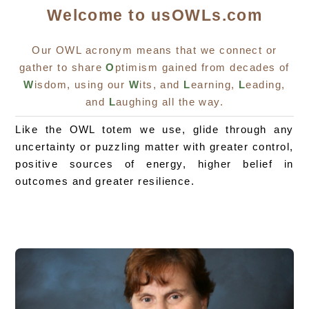
Welcome to usOWLs.com
Our OWL acronym means that we connect or
gather to share
O
ptimism gained from decades of
W
isdom, using our
W
its, and
L
earning,
L
eading,
and
L
aughing all the way.
Like the OWL totem we use, glide through any
uncertainty or puzzling matter with greater control,
positive sources of energy, higher belief in
outcomes and greater resilience.