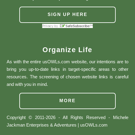
SIGN UP HERE
Organize Life
As with the entire usOWLs.com website, our intentions are to
bring you up-to-date links in target-specific areas to other
resources. The screening of chosen website links is careful
and with you in mind.
MORE
Copyright © 2011-2026 - All Rights Reserved - Michele
Jackman Enterprises & Adventures | usOWLs.com