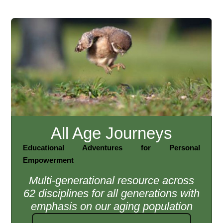
All Age Journeys
Educational Adventures for Personal
Empowerment
Multi-generational resource across
62 disciplines for all generations with
emphasis on our aging population