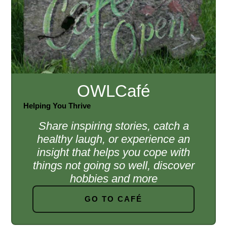
OWLCafé
Helping You Thrive
Share inspiring stories, catch a
healthy laugh, or experience an
insight that helps you cope with
things not going so well, discover
hobbies and more
GO TO CAFÉ