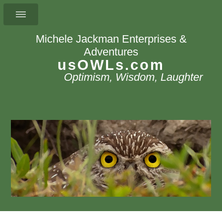
Michele Jackman Enterprises &
Adventures
usOWLs.com
Optimism, Wisdom, Laughter