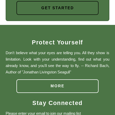
GET STARTED
Protect Yourself
Don't believe what your eyes are telling you. All they show is
limitation. Look with your understanding, find out what you
already know, and you'll see the way to fly. -- Richard Bach,
Author of "Jonathan Livingston Seagull"
MORE
Stay Connected
Please enter your email to join our mailing list