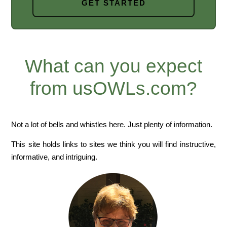
GET STARTED
What can you expect
from usOWLs.com?
Not a lot of bells and whistles here. Just plenty of information.
This site holds links to sites we think you will find instructive,
informative, and intriguing.