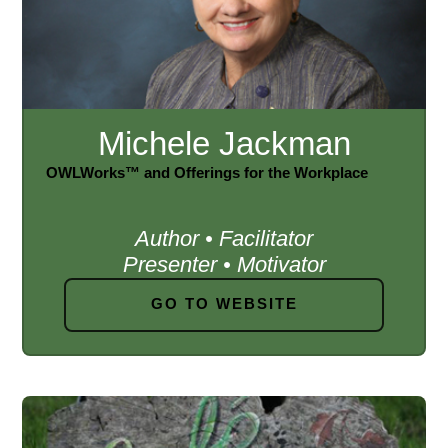
Michele Jackman
OWLWorks™ and Offerings for the Workplace
Author • Facilitator
Presenter • Motivator
GO TO WEBSITE