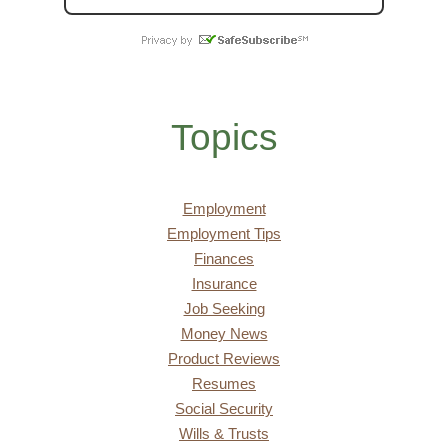
Topics
Employment
Employment Tips
Finances
Insurance
Job Seeking
Money News
Product Reviews
Resumes
Social Security
Wills & Trusts