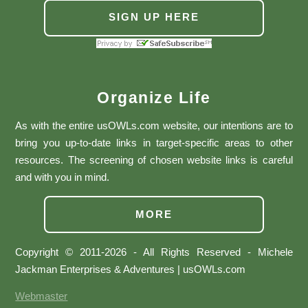
SIGN UP HERE
Organize Life
As with the entire usOWLs.com website, our intentions are to
bring you up-to-date links in target-specific areas to other
resources. The screening of chosen website links is careful
and with you in mind.
MORE
Copyright © 2011-2026 - All Rights Reserved - Michele
Jackman Enterprises & Adventures | usOWLs.com
Webmaster