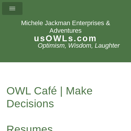
Michele Jackman Enterprises &
Adventures
usOWLs.com
Optimism, Wisdom, Laughter
OWL Café | Make
Decisions
Resumes