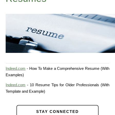
Indeed.com
- How To Make a Comprehensive Resume (With
Examples)
Indeed.com
- 10 Resume Tips for Older Professionals (With
Template and Example)
STAY CONNECTED