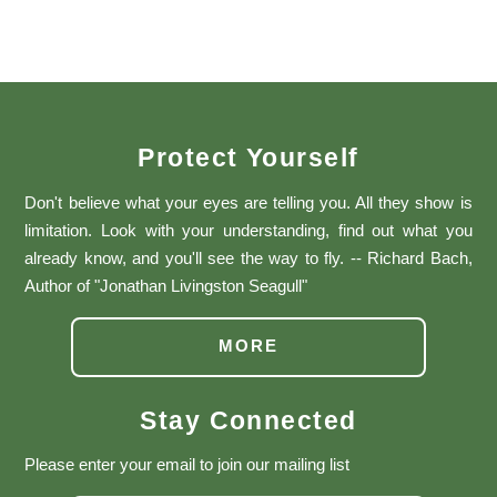
Protect Yourself
Don't believe what your eyes are telling you. All they show is
limitation. Look with your understanding, find out what you
already know, and you'll see the way to fly. -- Richard Bach,
Author of "Jonathan Livingston Seagull"
MORE
Stay Connected
Please enter your email to join our mailing list